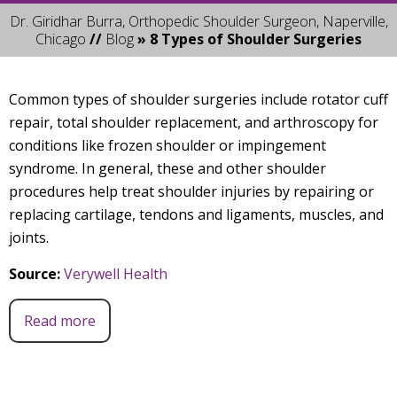
Dr. Giridhar Burra, Orthopedic Shoulder Surgeon, Naperville,
Chicago
//
Blog
» 8 Types of Shoulder Surgeries
Common types of shoulder surgeries include rotator cuff
repair, total shoulder replacement, and arthroscopy for
conditions like frozen shoulder or impingement
syndrome. In general, these and other shoulder
procedures help treat shoulder injuries by repairing or
replacing cartilage, tendons and ligaments, muscles, and
joints.
Source:
Verywell Health
Read more