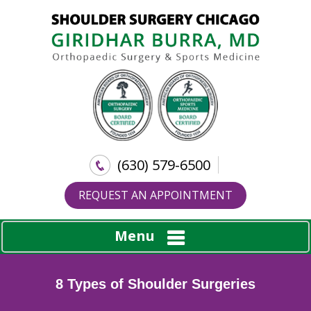
(630) 579-6500
REQUEST AN APPOINTMENT
Menu
8 Types of Shoulder Surgeries