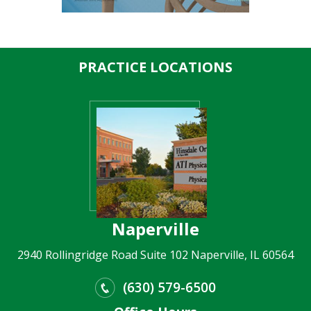
PRACTICE LOCATIONS
Naperville
2940 Rollingridge Road Suite 102 Naperville, IL 60564
(630) 579-6500