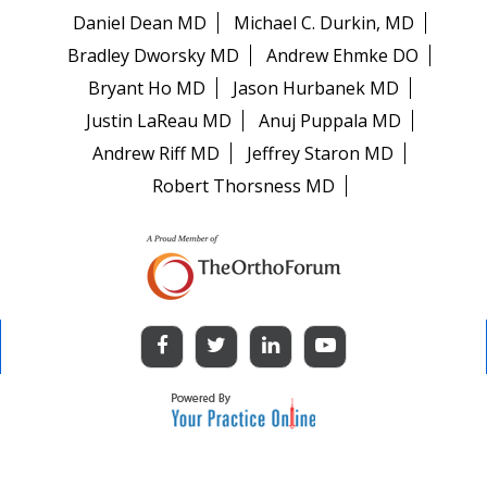
Daniel Dean MD
Michael C. Durkin, MD
Bradley Dworsky MD
Andrew Ehmke DO
Bryant Ho MD
Jason Hurbanek MD
Justin LaReau MD
Anuj Puppala MD
Andrew Riff MD
Jeffrey Staron MD
Robert Thorsness MD