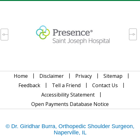
|
|
|
|
Home
Disclaimer
Privacy
Sitemap
|
|
|
Feedback
Tell a Friend
Contact Us
|
Accessibility Statement
Open Payments Database Notice
© Dr. Giridhar Burra, Orthopedic Shoulder Surgeon,
Naperville, IL