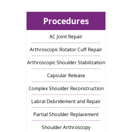
Procedures
AC Joint Repair
Arthroscopic Rotator Cuff Repair
Arthroscopic Shoulder Stabilization
Capsular Release
Complex Shoulder Reconstruction
Labral Debridement and Repair
Partial Shoulder Replacement
Shoulder Arthroscopy