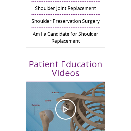
Shoulder Joint Replacement
Shoulder Preservation Surgery
Am I a Candidate for Shoulder
Replacement
Patient Education
Videos