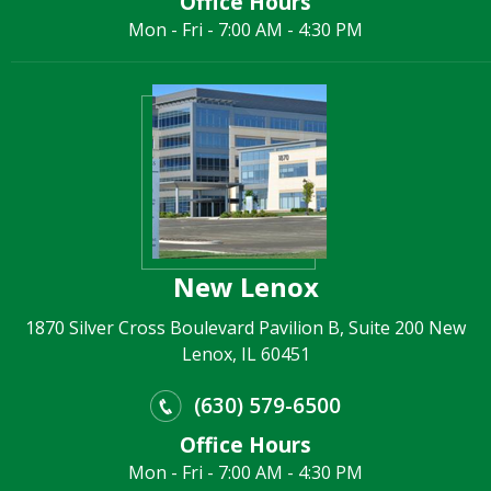
Office Hours
Mon - Fri - 7:00 AM - 4:30 PM
New Lenox
1870 Silver Cross Boulevard Pavilion B, Suite 200 New
Lenox, IL 60451
(630) 579-6500
Office Hours
Mon - Fri - 7:00 AM - 4:30 PM