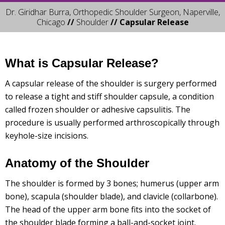
Dr. Giridhar Burra, Orthopedic Shoulder Surgeon, Naperville,
Chicago
//
Shoulder
// Capsular Release
What is Capsular Release?
A capsular release of the shoulder is surgery performed
to release a tight and stiff shoulder capsule, a condition
called frozen shoulder or adhesive capsulitis. The
procedure is usually performed arthroscopically through
keyhole-size incisions.
Anatomy of the Shoulder
The shoulder is formed by 3 bones; humerus (upper arm
bone), scapula (shoulder blade), and clavicle (collarbone).
The head of the upper arm bone fits into the socket of
the shoulder blade forming a ball-and-socket joint.