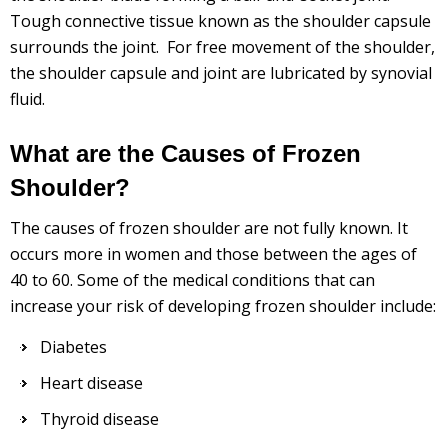
Tough connective tissue known as the shoulder capsule
surrounds the joint. For free movement of the shoulder,
the shoulder capsule and joint are lubricated by synovial
fluid.
What are the Causes of Frozen
Shoulder?
The causes of frozen shoulder are not fully known. It
occurs more in women and those between the ages of
40 to 60. Some of the medical conditions that can
increase your risk of developing frozen shoulder include:
Diabetes
Heart disease
Thyroid disease