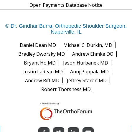
Open Payments Database Notice
© Dr. Giridhar Burra, Orthopedic Shoulder Surgeon,
Naperville, IL
Daniel Dean MD
Michael C. Durkin, MD
Bradley Dworsky MD
Andrew Ehmke DO
Bryant Ho MD
Jason Hurbanek MD
Justin LaReau MD
Anuj Puppala MD
Andrew Riff MD
Jeffrey Staron MD
Robert Thorsness MD