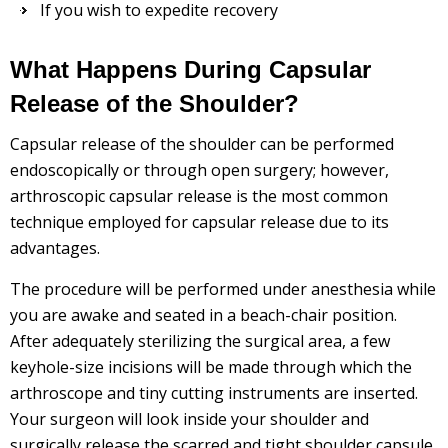
If you wish to expedite recovery
What Happens During Capsular
Release of the Shoulder?
Capsular release of the shoulder can be performed
endoscopically or through open surgery; however,
arthroscopic capsular release is the most common
technique employed for capsular release due to its
advantages.
The procedure will be performed under anesthesia while
you are awake and seated in a beach-chair position.
After adequately sterilizing the surgical area, a few
keyhole-size incisions will be made through which the
arthroscope and tiny cutting instruments are inserted.
Your surgeon will look inside your shoulder and
surgically release the scarred and tight shoulder capsule