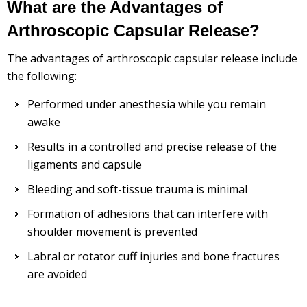
What are the Advantages of
Arthroscopic Capsular Release?
The advantages of arthroscopic capsular release include
the following:
Performed under anesthesia while you remain
awake
Results in a controlled and precise release of the
ligaments and capsule
Bleeding and soft-tissue trauma is minimal
Formation of adhesions that can interfere with
shoulder movement is prevented
Labral or rotator cuff injuries and bone fractures
are avoided