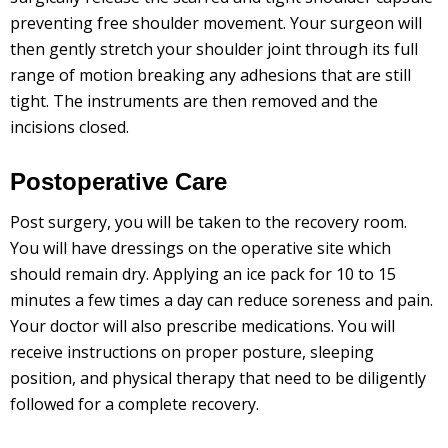
preventing free shoulder movement. Your surgeon will
then gently stretch your shoulder joint through its full
range of motion breaking any adhesions that are still
tight. The instruments are then removed and the
incisions closed.
Postoperative Care
Post surgery, you will be taken to the recovery room.
You will have dressings on the operative site which
should remain dry. Applying an ice pack for 10 to 15
minutes a few times a day can reduce soreness and pain.
Your doctor will also prescribe medications. You will
receive instructions on proper posture, sleeping
position, and physical therapy that need to be diligently
followed for a complete recovery.