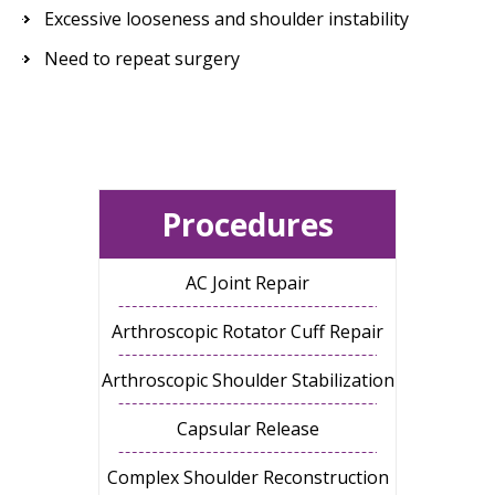
Excessive looseness and shoulder instability
Need to repeat surgery
Procedures
AC Joint Repair
Arthroscopic Rotator Cuff Repair
Arthroscopic Shoulder Stabilization
Capsular Release
Complex Shoulder Reconstruction