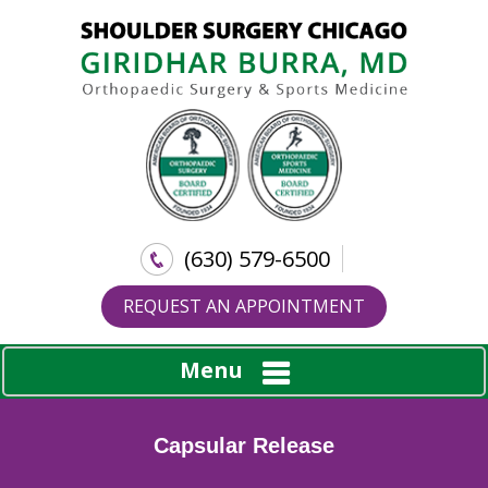
(630) 579-6500
REQUEST AN APPOINTMENT
Menu
Capsular Release