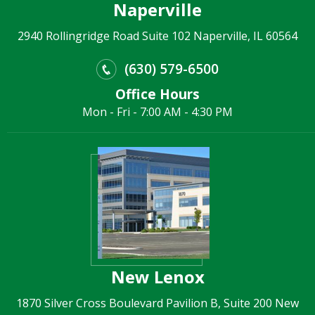
Naperville
2940 Rollingridge Road Suite 102 Naperville, IL 60564
(630) 579-6500
Office Hours
Mon - Fri - 7:00 AM - 4:30 PM
New Lenox
1870 Silver Cross Boulevard Pavilion B, Suite 200 New