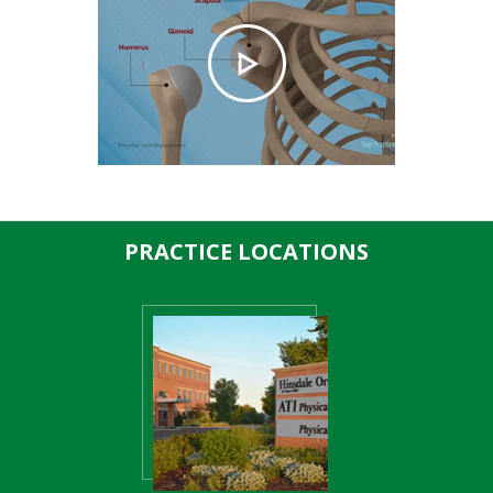
PRACTICE LOCATIONS