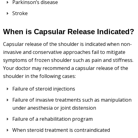
Parkinson’s disease
Stroke
When is Capsular Release Indicated?
Capsular release of the shoulder is indicated when non-
invasive and conservative approaches fail to mitigate
symptoms of frozen shoulder such as pain and stiffness.
Your doctor may recommend a capsular release of the
shoulder in the following cases:
Failure of steroid injections
Failure of invasive treatments such as manipulation
under anesthesia or joint distension
Failure of a rehabilitation program
When steroid treatment is contraindicated