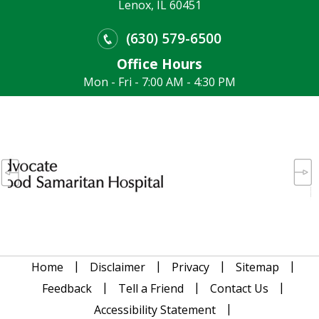
Lenox, IL 60451
(630) 579-6500
Office Hours
Mon - Fri - 7:00 AM - 4:30 PM
|
|
|
|
Home
Disclaimer
Privacy
Sitemap
|
|
|
Feedback
Tell a Friend
Contact Us
|
Accessibility Statement