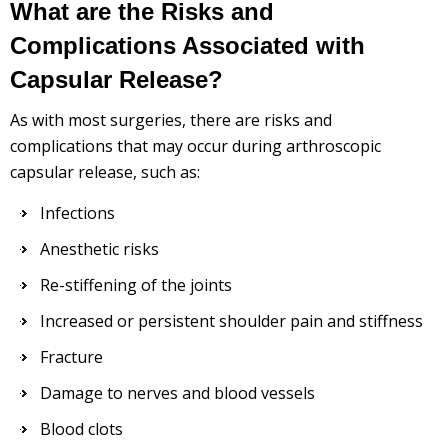
What are the Risks and
Complications Associated with
Capsular Release?
As with most surgeries, there are risks and
complications that may occur during arthroscopic
capsular release, such as:
Infections
Anesthetic risks
Re-stiffening of the joints
Increased or persistent shoulder pain and stiffness
Fracture
Damage to nerves and blood vessels
Blood clots