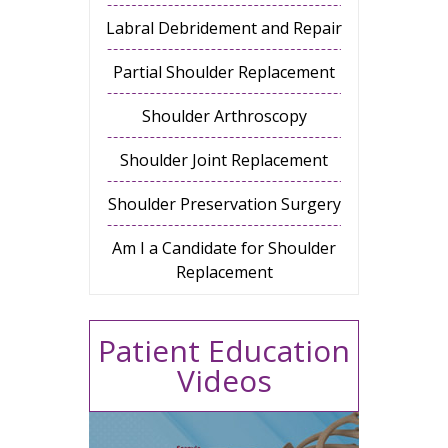
Labral Debridement and Repair
Partial Shoulder Replacement
Shoulder Arthroscopy
Shoulder Joint Replacement
Shoulder Preservation Surgery
Am I a Candidate for Shoulder
Replacement
Patient Education
Videos