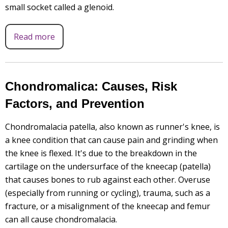
small socket called a glenoid.
Read more
Chondromalica: Causes, Risk
Factors, and Prevention
Chondromalacia patella, also known as runner's knee, is
a knee condition that can cause pain and grinding when
the knee is flexed. It's due to the breakdown in the
cartilage on the undersurface of the kneecap (patella)
that causes bones to rub against each other. Overuse
(especially from running or cycling), trauma, such as a
fracture, or a misalignment of the kneecap and femur
can all cause chondromalacia.