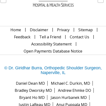
|
|
|
|
Home
Disclaimer
Privacy
Sitemap
|
|
|
Feedback
Tell a Friend
Contact Us
|
Accessibility Statement
Open Payments Database Notice
© Dr. Giridhar Burra, Orthopedic Shoulder Surgeon,
Naperville, IL
Daniel Dean MD
Michael C. Durkin, MD
Bradley Dworsky MD
Andrew Ehmke DO
Bryant Ho MD
Jason Hurbanek MD
Justin LaReau MD
Anuj Puppala MD