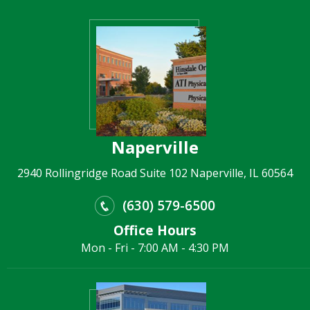
Naperville
2940 Rollingridge Road Suite 102 Naperville, IL 60564
(630) 579-6500
Office Hours
Mon - Fri - 7:00 AM - 4:30 PM