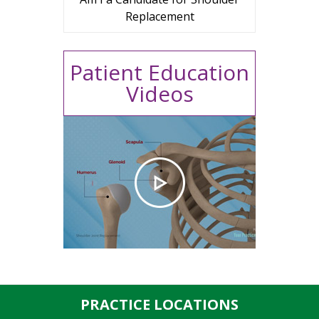
Replacement
Patient Education
Videos
PRACTICE LOCATIONS