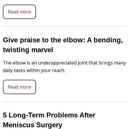
Read more
Give praise to the elbow: A bending,
twisting marvel
The elbow is an underappreciated joint that brings many
daily tasks within your reach.
Read more
5 Long-Term Problems After
Meniscus Surgery