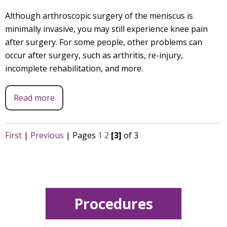
Although arthroscopic surgery of the meniscus is
minimally invasive, you may still experience knee pain
after surgery. For some people, other problems can
occur after surgery, such as arthritis, re-injury,
incomplete rehabilitation, and more.
Read more
First
|
Previous
|
Pages
1
2
[3]
of 3
Procedures