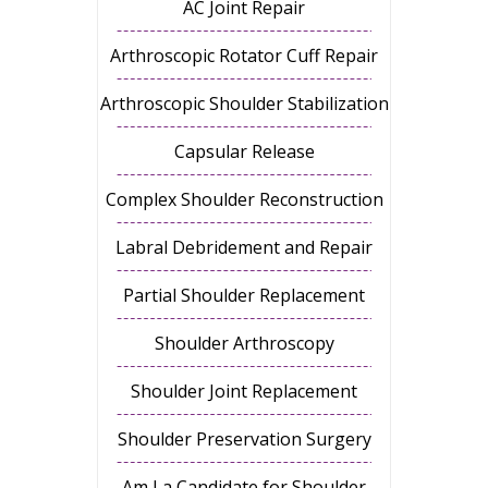
AC Joint Repair
Arthroscopic Rotator Cuff Repair
Arthroscopic Shoulder Stabilization
Capsular Release
Complex Shoulder Reconstruction
Labral Debridement and Repair
Partial Shoulder Replacement
Shoulder Arthroscopy
Shoulder Joint Replacement
Shoulder Preservation Surgery
Am I a Candidate for Shoulder