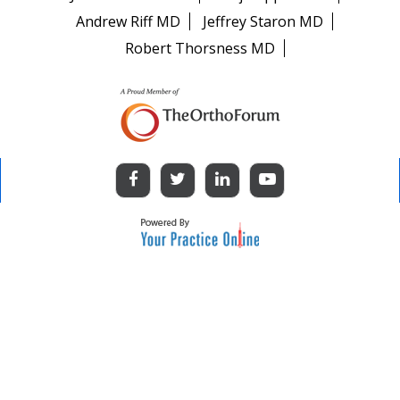
Andrew Riff MD
Jeffrey Staron MD
Robert Thorsness MD