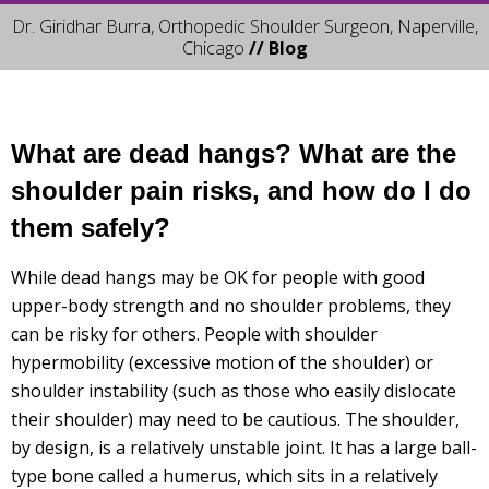
Dr. Giridhar Burra, Orthopedic Shoulder Surgeon, Naperville,
Chicago
// Blog
What are dead hangs? What are the
shoulder pain risks, and how do I do
them safely?
While dead hangs may be OK for people with good
upper-body strength and no shoulder problems, they
can be risky for others. People with shoulder
hypermobility (excessive motion of the shoulder) or
shoulder instability (such as those who easily dislocate
their shoulder) may need to be cautious. The shoulder,
by design, is a relatively unstable joint. It has a large ball-
type bone called a humerus, which sits in a relatively