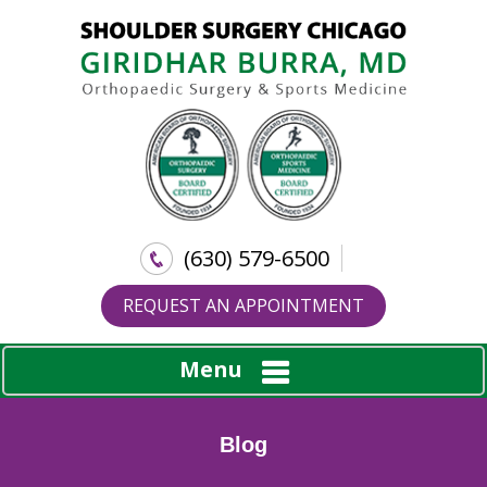
(630) 579-6500
REQUEST AN APPOINTMENT
Menu
Blog