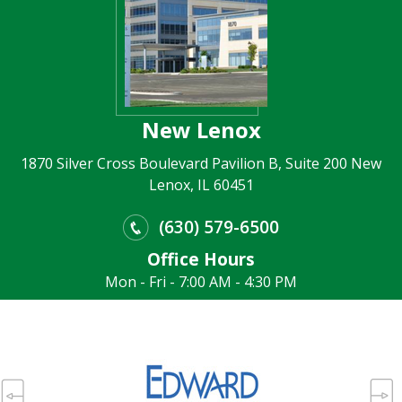
New Lenox
1870 Silver Cross Boulevard Pavilion B, Suite 200 New
Lenox, IL 60451
(630) 579-6500
Office Hours
Mon - Fri - 7:00 AM - 4:30 PM