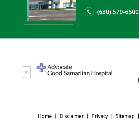
(630) 579-6500
|
|
|
Home
Disclaimer
Privacy
Sitemap