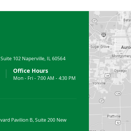
Suite 102 Naperville, IL 60564
Office Hours
Mon - Fri - 7:00 AM - 4:30 PM
vard Pavilion B, Suite 200 New