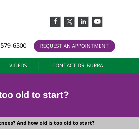
 579-6500
REQUEST AN APPOINTMENT
VIDEOS
CONTACT DR. BURRA
oo old to start?
nees? And how old is too old to start?