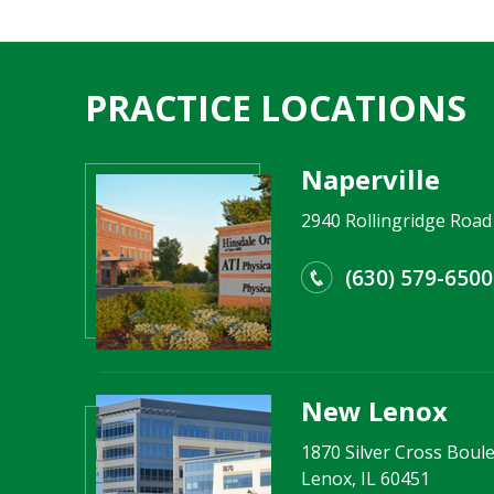
PRACTICE LOCATIONS
Naperville
2940 Rollingridge Road 
(630) 579-6500
New Lenox
1870 Silver Cross Boule
Lenox, IL 60451