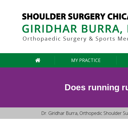
MY PRACTICE
Does running ru
Dr. Giridhar Burra, Orthopedic Shoulder Su