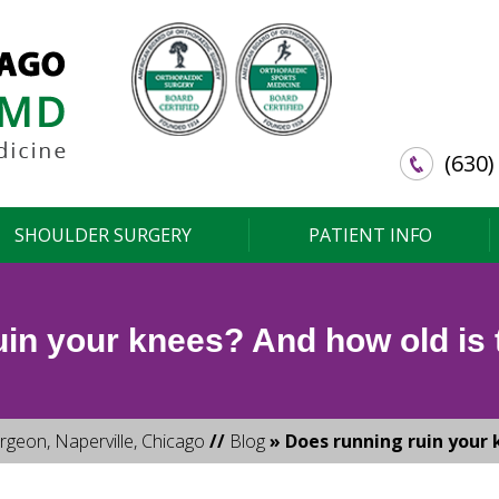
(630)
SHOULDER SURGERY
PATIENT INFO
in your knees? And how old is t
rgeon, Naperville, Chicago
//
Blog
» Does running ruin your k