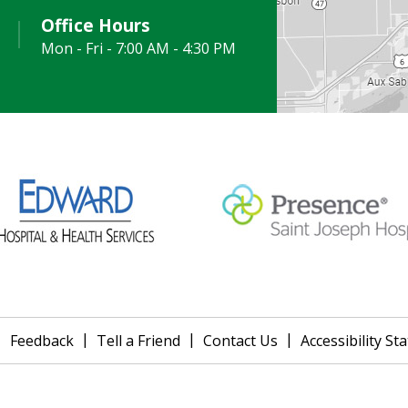
Office Hours
Mon - Fri - 7:00 AM - 4:30 PM
|
|
|
|
Feedback
Tell a Friend
Contact Us
Accessibility S