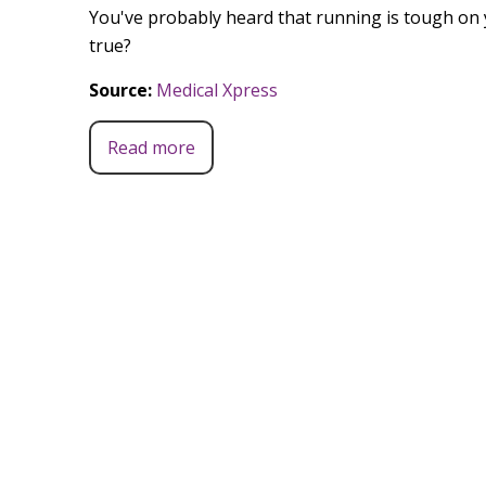
You've probably heard that running is tough on 
true?
Source:
Medical Xpress
Read more