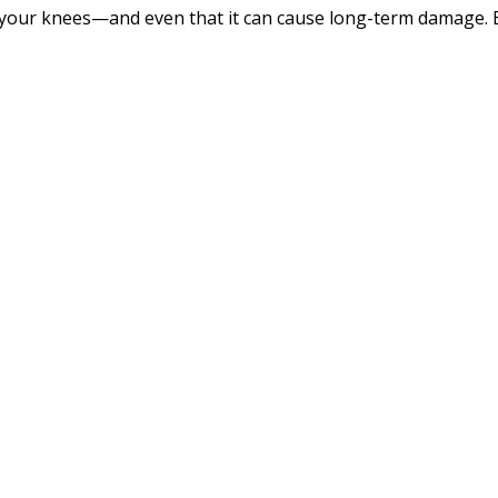
your knees—and even that it can cause long-term damage. B