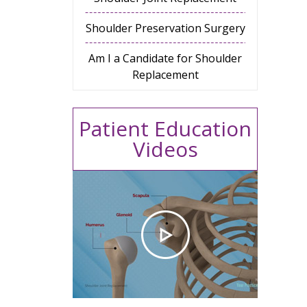
Shoulder Preservation Surgery
Am I a Candidate for Shoulder
Replacement
Patient Education
Videos