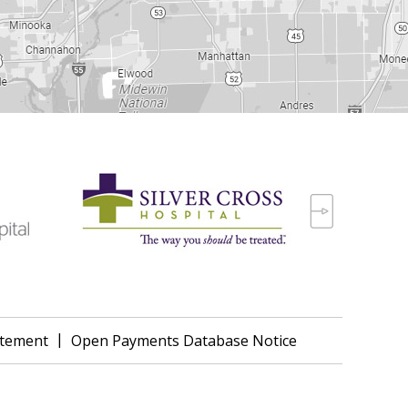
|
tatement
Open Payments Database Notice