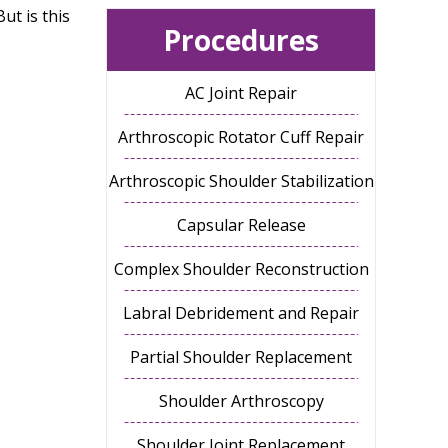
ut is this
Procedures
AC Joint Repair
Arthroscopic Rotator Cuff Repair
Arthroscopic Shoulder Stabilization
Capsular Release
Complex Shoulder Reconstruction
Labral Debridement and Repair
Partial Shoulder Replacement
Shoulder Arthroscopy
Shoulder Joint Replacement